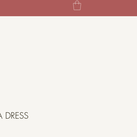
A DRESS