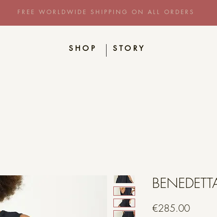
FREE WORLDWIDE SHIPPING ON ALL ORDERS
SHOP
STORY
BENEDETT
Price
€285.00