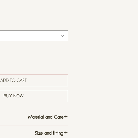
ADD TO CART
BUY NOW
Material and Care
t, sturdy broadcloth linen that can be
Size and fitting
 finish or left rumpled after washing for