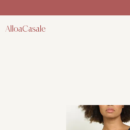
AlloaCasale