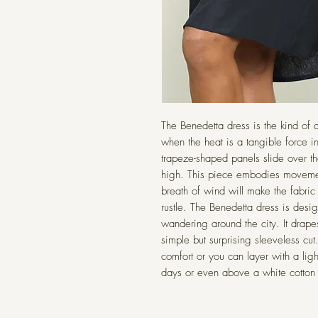
The Benedetta dress is the kind of
when the heat is a tangible force i
trapeze-shaped panels slide over th
high. This piece embodies movemen
breath of wind will make the fabric
rustle. The Benedetta dress is desi
wandering around the city. It drape
simple but surprising sleeveless cu
comfort or you can layer with a ligh
days or even above a white cotton t