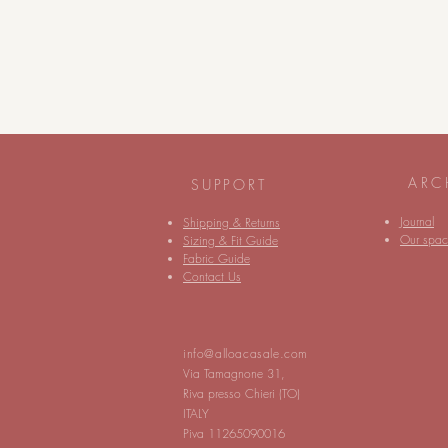
ARC
SUPPORT
Journal
Shipping & Returns
Our spac
Sizing & Fit Guide
Fabric Guide
Contact Us
info@alloacasale.com
Via Tamagnone 31,
Riva presso Chieri (TO)
ITALY
Piva 11265090016