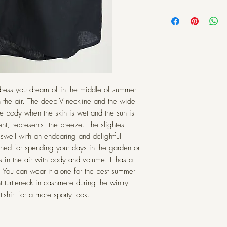
a perfectly lived-in l
Choose your s
durability, and it's a s
Intended to
requires very little p
in
SIZE
Description: Linen is 
XXS
 dress you dream of in the middle of summer
inside the stalks of t
nature, and can vary
XS
n the air. The deep V neckline and the wide
on the growing condi
e body when the skin is wet and the sun is
color and texture 
S
t, represents the breeze. The slightest
dyeing. Color w
 swell with an endearing and delightful
imperfections
M
gned for spending your days in the garden or
embraced—slubs, 
s in the air with body and volume. It has a
matter are comm
L
t. You can wear it alone for the best summer
homogeny and perf
t turtleneck in cashmere during the wintry
XL
10
wo
-shirt for a more sporty look.
Care: Machine washa
water. Tumble dry w
XXL
10
rumpled look, or pres