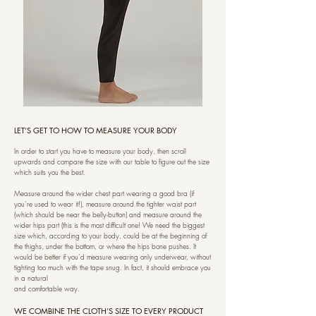
LET’S GET TO HOW TO MEASURE YOUR BODY
In order to start you have to measure your body, then scroll
upwards and compare the size with our table to figure out the size
which suits you the best.
Measure around the wider chest part wearing a good bra (if
you’re used to wear it!), measure around the tighter waist part
(which should be near the belly-button) and measure around the
wider hips part (this is the most difficult one! We need the biggest
size which, according to your body, could be at the beginning of
the thighs, under the bottom, or where the hips bone pushes. It
would be better if you’d measure wearing only underwear, without
tighting too much with the tape snug. In fact, it should embrace you
in a natural
and comfortable way.
WE COMBINE THE CLOTH’S SIZE TO EVERY PRODUCT