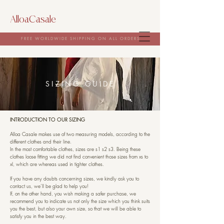
AlloaCasale
FREE WORLDWIDE SHIPPING ON ALL ORDERS
SIZING GUIDE
INTRODUCTION TO OUR SIZING
Alloa Casale makes use of two measuring models, according to the
different clothes and their line.
In the most comfortable clothes, sizes are s1 s2 s3. Being these
clothes loose fitting we did not find convenient those sizes from xs to
xl, which are whereas used in tighter clothes.
If you have any doubts concerning sizes, we kindly ask you to
contact us, we’ll be glad to help you!
If, on the other hand, you wish making a safer purchase, we
recommend you to indicate us not only the size which you think suits
you the best, but also your own size, so that we will be able to
satisfy you in the best way.