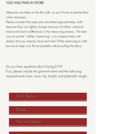
YOU WILL FIND IN STORE
Measures are taken on the flat cloth, so you’ll have to double them
when necessary.
Please consider that sizes are calculated approximately, both
because they can lightly change because of clothes’ artisanal
nature and due to differences in the measuring process. The best
way to use the “clothes’ measuring” is to compare them with
objects that you already have and love! While measuring a cloth,
be sure to keep it as flat as possible without pulling the fabric.
Do you have questions about Sizing & Fit?
If so, please include the garment name and the following
measurements: bust, waist, hip, height, and (optional) weight.