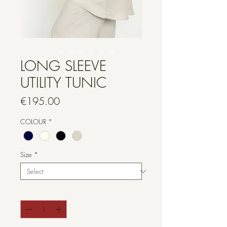
LONG SLEEVE
UTILITY TUNIC
Price
€195.00
COLOUR
*
Size
*
Quantity
*