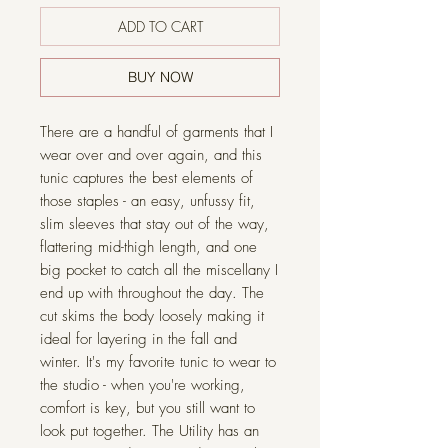
ADD TO CART
BUY NOW
There are a handful of garments that I
wear over and over again, and this
tunic captures the best elements of
those staples - an easy, unfussy fit,
slim sleeves that stay out of the way,
flattering mid-thigh length, and one
big pocket to catch all the miscellany I
end up with throughout the day. The
cut skims the body loosely making it
ideal for layering in the fall and
winter. It's my favorite tunic to wear to
the studio - when you're working,
comfort is key, but you still want to
look put together. The Utility has an