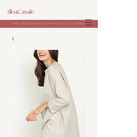
AlloaCasale
FREE WORLDWIDE SHIPPING ON ALL ORDERS