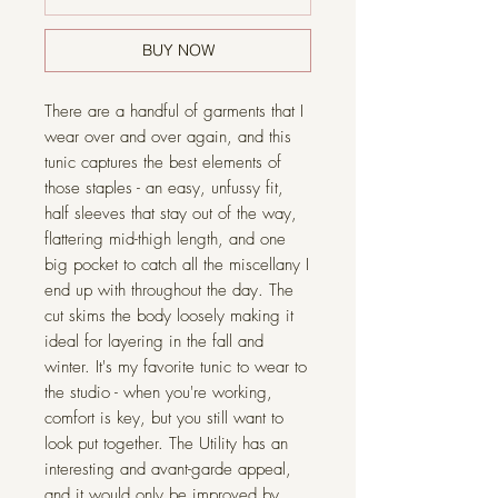
BUY NOW
There are a handful of garments that I
wear over and over again, and this
tunic captures the best elements of
those staples - an easy, unfussy fit,
half sleeves that stay out of the way,
flattering mid-thigh length, and one
big pocket to catch all the miscellany I
end up with throughout the day. The
cut skims the body loosely making it
ideal for layering in the fall and
winter. It's my favorite tunic to wear to
the studio - when you're working,
comfort is key, but you still want to
look put together. The Utility has an
interesting and avant-garde appeal,
and it would only be improved by