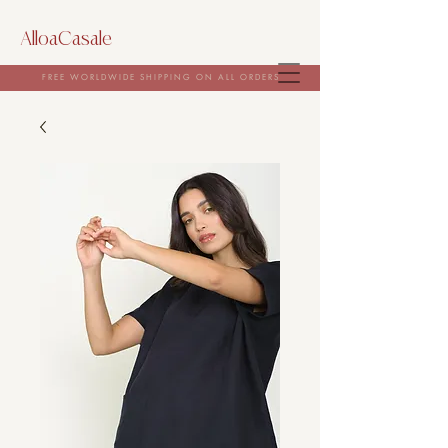
AlloaCasale
FREE WORLDWIDE SHIPPING ON ALL ORDERS