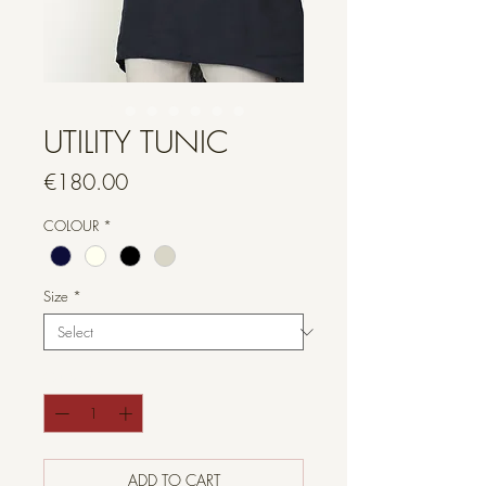
UTILITY TUNIC
Price
€180.00
COLOUR
*
Size
*
Quantity
*
ADD TO CART